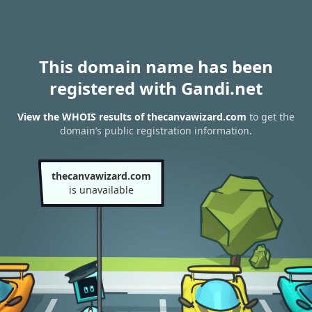
This domain name has been
registered with Gandi.net
View the WHOIS results of thecanvawizard.com
to get the
domain’s public registration information.
thecanvawizard.com
is unavailable