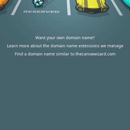
Want your own domain name?
Learn more about the domain name extensions we manage
Find a domain name similar to thecanvawizard.com